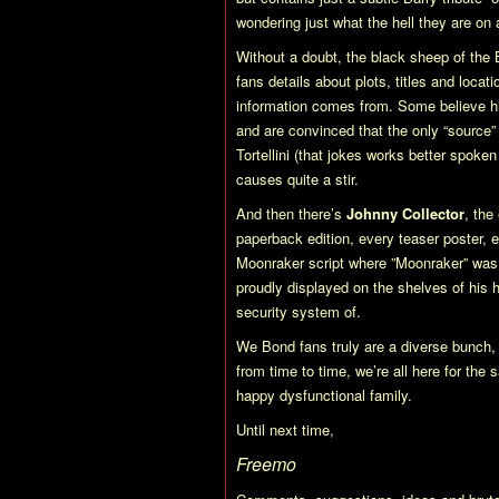
wondering just what the hell they are o
Without a doubt, the black sheep of the 
fans details about plots, titles and locat
information comes from. Some believe him
and are convinced that the only “source
Tortellini (that jokes works better spoken
causes quite a stir.
And then there’s
Johnny Collector
, the
paperback edition, every teaser poster, e
Moonraker
script where ”Moonraker” was a
proudly displayed on the shelves of his
security system of.
We Bond fans truly are a diverse bunch, 
from time to time, we’re all here for the
happy dysfunctional family.
Until next time,
Freemo