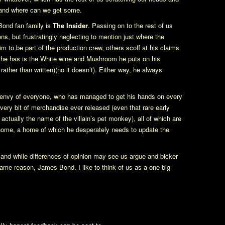
n and where can we get some.
Bond fan family is
The Insider
. Passing on to the rest of us
ions, but frustratingly neglecting to mention just where the
 to be part of the production crew, others scoff at his claims
” he has is the White wine and Mushroom he puts on his
 rather than written)(no it doesn’t). Either way, he always
 envy of everyone, who has managed to get his hands on every
very bit of merchandise ever released (even that rare early
ctually the name of the villain’s pet monkey), all of which are
 home, a home of which he desperately needs to update the
and while differences of opinion may see us argue and bicker
 same reason, James Bond. I like to think of us as a one big