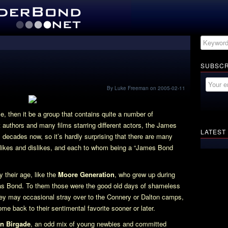
SUBSCR
By Luke Freeman on 2005-02-11
e, then it be a group that contains quite a number of
authors and many films starring different actors, the James
LATEST
 decades now, so it’s hardly surprising that there are many
e likes and dislikes, and each to whom being a “James Bond
 their age, like the
Moore Generation
, who grew up during
was Bond. To them those were the good old days of shameless
hey may occasional stray over to the Connery or Dalton camps,
e back to their sentimental favorite sooner or later.
n Birgade
, an odd mix of young newbies and committed