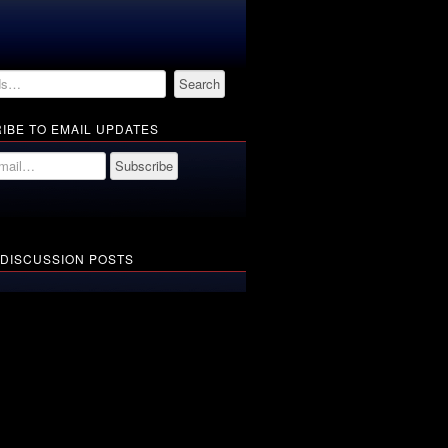
IBE TO EMAIL UPDATES
 DISCUSSION POSTS