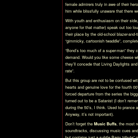
female admirers truly in awe of their he
him while blissfully unaware that there
With youth and enthusiasm on their side, 
anyone for that matter) speak out too loud
their place by the old-school blazer-and-
“gimmicky, cartoonish twaddle”, complet
“Bond’s too much of a super-man” they cry
demand. Would you like some cheese wi
they’ll concede that
Living Daylights
an
rate”.
But this group are not to be confused wi
hearts and genuine love for the fourth 007
forced departure from the series the big
turned out to be a Satanist (I don’t re
during the 50’s, I think. Used to prance 
Anyway, it’s not important).
Don’t forget the
Music Buffs
, the most r
soundtracks, discussing music cues and 
but contains just a subtle Barry tribute”