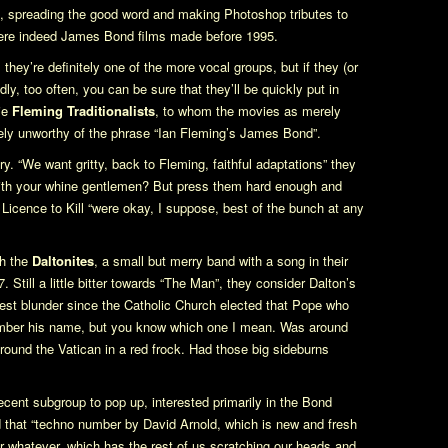
ro, spreading the good word and making Photoshop tributes to
 were indeed James Bond films made before 1995.
they’re definitely one of the more vocal groups, but if they (or
ly, too often, you can be sure that they’ll be quickly put in
tie
Fleming Traditionalists
, to whom the movies as merely
ely unworthy of the phrase “Ian Fleming’s James Bond”.
. “We want gritty, back to Fleming, faithful adaptations” they
th your whine gentlemen? But press them hard enough and
d
Licence to Kill
“were okay, I suppose, best of the bunch at any
th the
Daltonites
, a small but merry band with a song in their
. Still a little bitter towards “The Man”, they consider Dalton’s
gest blunder since the Catholic Church elected that Pope who
member his name, but you know which one I mean. Was around
around the Vatican in a red frock. Had those big sideburns
ecent subgroup to pop up, interested primarily in the Bond
that “techno number by David Arnold, which is new and fresh
 or whatever, which has the rest of us scratching our heads and