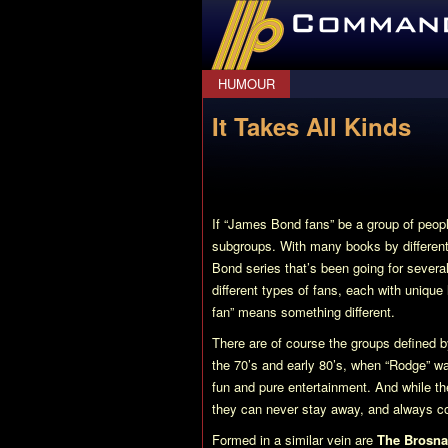
CommanderBond.net
HUMOUR
It Takes All Kinds
If “James Bond fans” be a group of peopl
subgroups. With many books by different 
Bond series that’s been going for several
different types of fans, each with uniqu
fan” means something different.
There are of course the groups defined by
the 70’s and early 80’s, when “Rodge” 
fun and pure entertainment. And while t
they can never stay away, and always com
Formed in a similar vein are
The Brosna