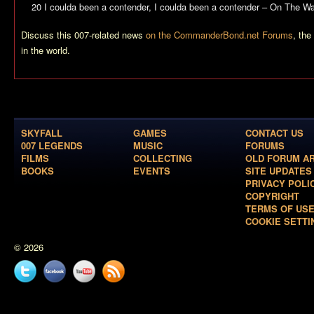
20 I coulda been a contender, I coulda been a contender – On The Wat
Discuss this 007-related news
on the CommanderBond.net Forums
, th
in the world.
SKYFALL
GAMES
CONTACT US
007 LEGENDS
MUSIC
FORUMS
FILMS
COLLECTING
OLD FORUM A
BOOKS
EVENTS
SITE UPDATES
PRIVACY POLI
COPYRIGHT
TERMS OF US
COOKIE SETTI
© 2026
Twitter
Facebook
YouTube
News
feed