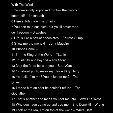
With The Wind
5 You were only supposed to blow the bloody
doors off! – Italian Job
6 Here’s Johnny – The Shining
7 You can take our lives, but you’ll never take
our freedom – Braveheart
8 Life is like a box of chocolates – Forrest Gump
9 Show me the money! – Jerry Maguire
10 Phone Home – ET
11 I’m the King of the World – Titanic
12 To infinity and beyond – Toy Story
13 May the force be with you – Star Wars
14 Go ahead punk, make my day – Dirty Harry
15 You talkin’ to me? You talkin’ to me? – Taxi
Driver
16 I made him an offer he couldn’t refuse – The
Godfather
17 That’s another fine mess you got me into – Way Out West
18 Why don’t you come up and see me – She Done Him Wrong
19 Look at me Ma, I’m on top of the world – White Heat