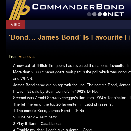
CommanderBond.net
MISC
'Bond… James Bond' Is Favourite F
From
Ananova
:
A new poll of British film goers has revealed the nation’s favourite fi
More than 2,000 cinema goers took part in the poll which was conduc
and WENN.
James Bond came out on top with the line: The name’s Bond, James
It was first said by Sean Connery in 1962’s Dr No.
Second was Arnold Schwarzenegger’s line from 1984’s Terminator: I’l
The full line up of the top 20 favourite film catchphrases is:
1 The name’s Bond, James Bond – Dr No
2 I’ll be back – Terminator
3 Play it Sam – Casablanca
4 Frankly my dear, I don’t give a damn – Gone