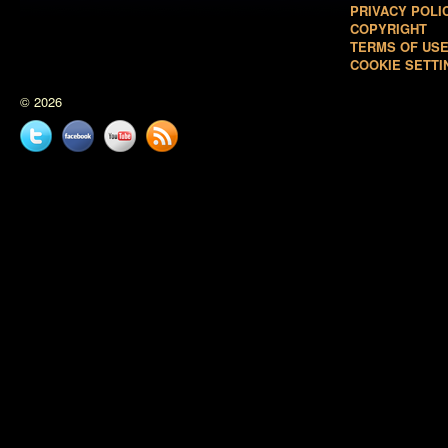
PRIVACY POLI
COPYRIGHT
TERMS OF US
COOKIE SETTI
© 2026
Twitter
Facebook
YouTube
News
feed