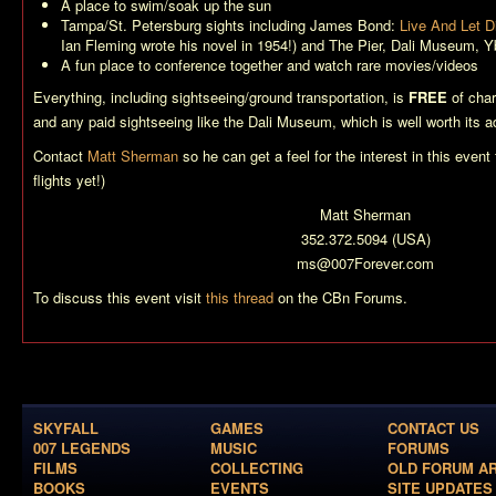
A place to swim/soak up the sun
Tampa/St. Petersburg sights including James Bond:
Live And Let D
Ian Fleming wrote his novel in 1954!) and The Pier, Dali Museum, Yb
A fun place to conference together and watch rare movies/videos
Everything, including sightseeing/ground transportation, is
FREE
of char
and any paid sightseeing like the Dali Museum, which is well worth its a
Contact
Matt Sherman
so he can get a feel for the interest in this event 
flights yet!)
Matt Sherman
352.372.5094 (USA)
ms@007Forever.com
To discuss this event visit
this thread
on the CBn Forums.
SKYFALL
GAMES
CONTACT US
007 LEGENDS
MUSIC
FORUMS
FILMS
COLLECTING
OLD FORUM A
BOOKS
EVENTS
SITE UPDATES