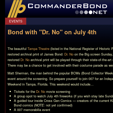
CommanderBond.net
EVENTS
Bond with "Dr. No" on July 4th
The beautiful
Tampa Theatre
(listed in the National Register of Historic 
restored archival print of James Bond:
Dr. No
on the Big screen Sunday,
restored
Dr. No
archival print will be played through their state-of-the-a
There may be a chance to get involved with their costume parade as wel
Matt Sherman, the man behind the popular BCWs (Bond Collector Weeken
event around the screening. So prepare yourself to join 007 for an In
Weekend in Tampa, Florida. This weekend would include…
Tickets for the
Dr. No
movie screening
A group spot to watch July 4th fireworks (if you wish stay late Sund
A guided tour inside Cross Gen Comics — creators of the current
K
Bond comics (
NOTE:
not yet confirmed)
A 007 memorabilia event