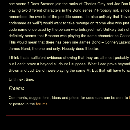
one scene ? Does Brosnan join the ranks of Charles Grey and Joe Don B
playing two different characters in the Bond series ? Probably not, sinc
remembers the events of the pre-title scene. It’s also unlikely that Treve
codename as well?) would want to take revenge on “some else who just
code name once used by the person who betrayed me”. Unlikely but not 
definitely seems that Brosnan was playing the same character as Conn
This would mean that there has been one James Bond – ConneryLaze
James Bond, the one and only. Nobody does it better.
I think that’s sufficient evidence showing that they are all most proba
but I can’t prove it beyond all doubt I suppose. What I
can
prove beyond 
Brown and Judi Dench were playing the same M. But that will have to wai
Until next time,
Freemo
Comments, suggestions, ideas and prices for used cars can be sent to
or posted in the
forums
.