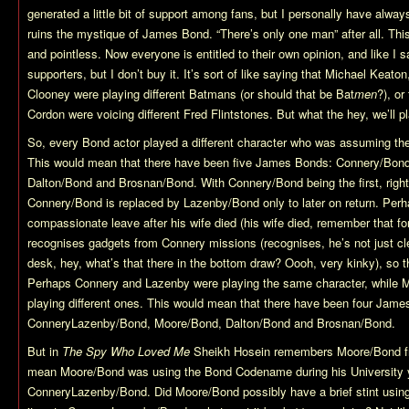
generated a little bit of support among fans, but I personally have always
ruins the mystique of James Bond. “There’s only one man” after all. T
and pointless. Now everyone is entitled to their own opinion, and like I
supporters, but I don’t buy it. It’s sort of like saying that Michael Keat
Clooney were playing different Batmans (or should that be Bat
men
?), o
Cordon were voicing different Fred Flintstones. But what the hey, we’ll p
So, every Bond actor played a different character who was assuming 
This would mean that there have been five James Bonds: Connery/Bon
Dalton/Bond and Brosnan/Bond. With Connery/Bond being the first, right
Connery/Bond is replaced by Lazenby/Bond only to later on return. Pe
compassionate leave after his wife died (his wife died, remember that fo
recognises gadgets from Connery missions (recognises, he’s not just cl
desk, hey, what’s that there in the bottom draw? Oooh, very kinky), so th
Perhaps Connery and Lazenby were playing the same character, while 
playing different ones. This would mean that there have been four Jam
ConneryLazenby/Bond, Moore/Bond, Dalton/Bond and Brosnan/Bond.
But in
The Spy Who Loved Me
Sheikh Hosein remembers Moore/Bond f
mean Moore/Bond was using the Bond Codename during his University y
ConneryLazenby/Bond. Did Moore/Bond possibly have a brief stint usi