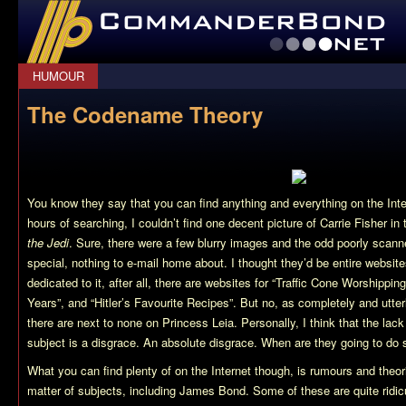
CommanderBond.net
HUMOUR
The Codename Theory
You know they say that you can find anything and everything on the Inte
hours of searching, I couldn’t find one decent picture of Carrie Fisher in 
the Jedi
. Sure, there were a few blurry images and the odd poorly scann
special, nothing to e-mail home about. I thought they’d be entire webs
dedicated to it, after all, there are websites for “Traffic Cone Worshippi
Years”, and “Hitler’s Favourite Recipes”. But no, as completely and utter
there are next to none on Princess Leia. Personally, I think that the lack
subject is a disgrace. An absolute disgrace. When are they going to do 
What you can find plenty of on the Internet though, is rumours and theor
matter of subjects, including James Bond. Some of these are quite ridi