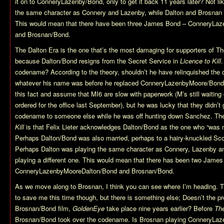
it on to ConneryLazenby/Bond, only to get it back 11 years later? Not l
the same character as Connery and Lazenby, while Dalton and Brosnan w
This would mean that there have been three James Bond – ConneryLa
and Brosnan/Bond.
The Dalton Era is the one that’s the most damaging for supporters of T
because Dalton/Bond resigns from the Secret Service in
Licence to Kill
.
codename? According to the theory, shouldn’t he have relinquished th
whatever his name was before he replaced ConneryLazenbyMoore/Bond 
this fact and assume that MI6 are slow with paperwork (M’s still waiting o
ordered for the office last September), but he was lucky that they didn’
codename to someone else while he was off hunting down Sanchez. The
Kill
is that Felix Lieter acknowledges Dalton/Bond as the one who “was m
Perhaps Dalton/Bond was also married, perhaps to a hairy-knuckled 
Perhaps Dalton was playing the same character as Connery, Lazenby a
playing a different one. This would mean that there has been two Jame
ConneryLazenbyMooreDalton/Bond and Brosnan/Bond.
As we move along to Brosnan, I think you can see where I’m heading. T
to save me this time though, but there is something else; Doesn’t the pre-
Brosnan/Bond film,
GoldenEye
take place nine years earlier? Before
The
Brosnan/Bond took over the codename. Is Brosnan playing ConneryLaz