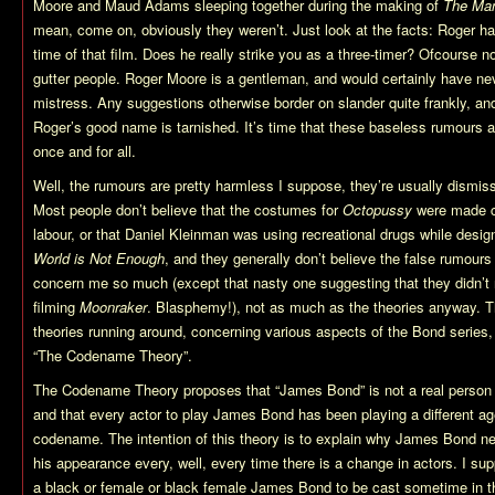
Moore and Maud Adams sleeping together during the making of
The Man
mean, come on, obviously they weren’t. Just look at the facts: Roger ha
time of that film. Does he really strike you as a three-timer? Ofcourse n
gutter people. Roger Moore is a gentleman, and would certainly have ne
mistress. Any suggestions otherwise border on slander quite frankly, and 
Roger’s good name is tarnished. It’s time that these baseless rumours 
once and for all.
Well, the rumours are pretty harmless I suppose, they’re usually dismiss
Most people don’t believe that the costumes for
Octopussy
were made c
labour, or that Daniel Kleinman was using recreational drugs while desig
World is Not Enough
, and they generally don’t believe the false rumours
concern me so much (except that nasty one suggesting that they didn’t 
filming
Moonraker
. Blasphemy!), not as much as the theories anyway. T
theories running around, concerning various aspects of the Bond series, 
“The Codename Theory”.
The Codename Theory proposes that “James Bond” is not a real person
and that every actor to play James Bond has been playing a different a
codename. The intention of this theory is to explain why James Bond 
his appearance every, well, every time there is a change in actors. I sup
a black or female or black female James Bond to be cast sometime in th