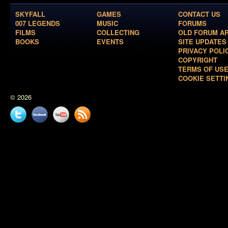
SKYFALL
GAMES
CONTACT US
007 LEGENDS
MUSIC
FORUMS
FILMS
COLLECTING
OLD FORUM A
BOOKS
EVENTS
SITE UPDATES
PRIVACY POLI
COPYRIGHT
TERMS OF US
COOKIE SETTI
© 2026
Twitter
Facebook
YouTube
News
feed