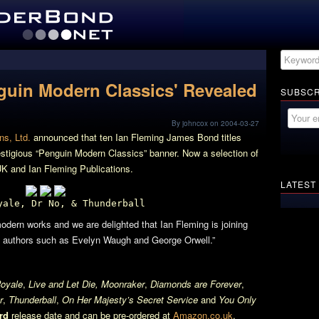
guin Modern Classics' Revealed
SUBSCR
By johncox on 2004-03-27
ns, Ltd.
announced that ten Ian Fleming James Bond titles
estigious “Penguin Modern Classics” banner. Now a selection of
K and Ian Fleming Publications.
LATEST
yale, Dr No, & Thunderball
odern works and we are delighted that Ian Fleming is joining
 of authors such as Evelyn Waugh and George Orwell.”
oyale
,
Live and Let Die, Moonraker
,
Diamonds are Forever
,
r
,
Thunderball
,
On Her Majesty’s Secret Service
and
You Only
rd
release date and can be pre-ordered at
Amazon.co.uk
.