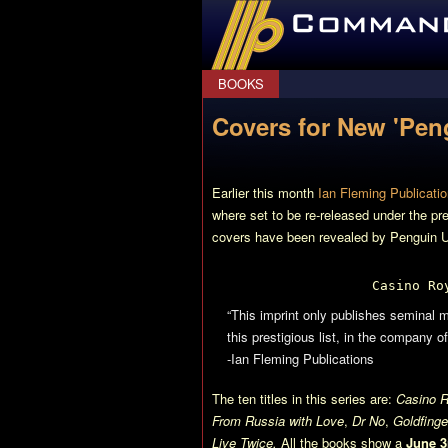
CommanderBond.net
BOOKS
Covers for New 'Pen
Earlier this month
Ian Fleming Publicatio
where set to be re-released under the pr
covers have been revealed by Penguin U
Casino Ro
“This imprint only publishes seminal m
this prestigious list, in the company
-Ian Fleming Publications
The ten titles in this series are:
Casino R
From Russia with Love
,
Dr No
,
Goldfinge
Live Twice.
All the books show a
June 3