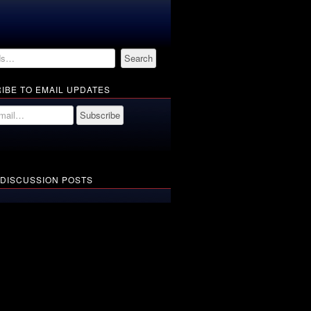
IBE TO EMAIL UPDATES
 DISCUSSION POSTS