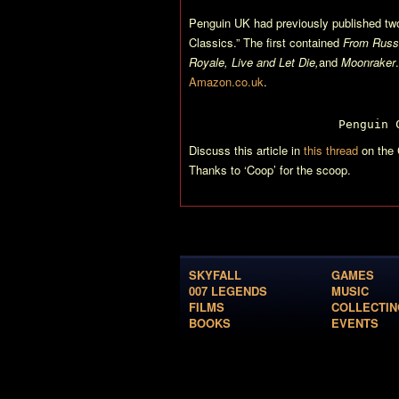
Penguin UK had previously published two
Classics.” The first contained
From Russi
Royale, Live and Let Die,
and
Moonraker
Amazon.co.uk
.
Penguin 
Discuss this article in
this thread
on the 
Thanks to ‘Coop’ for the scoop.
SKYFALL
GAMES
007 LEGENDS
MUSIC
FILMS
COLLECTIN
BOOKS
EVENTS