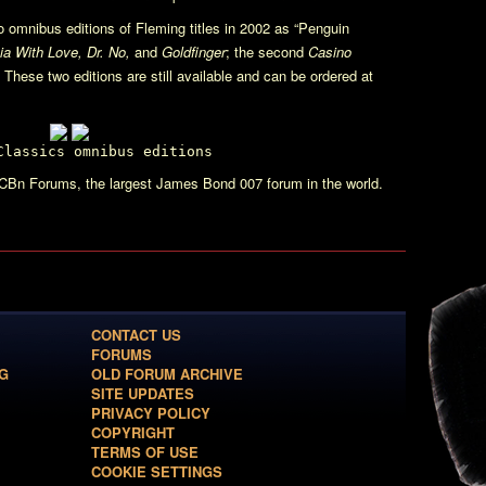
 omnibus editions of Fleming titles in 2002 as “Penguin
a With Love, Dr. No,
and
Goldfinger
; the second
Casino
. These two editions are still available and can be ordered at
Classics omnibus editions
CBn Forums, the largest James Bond 007 forum in the world.
CONTACT US
FORUMS
G
OLD FORUM ARCHIVE
SITE UPDATES
PRIVACY POLICY
COPYRIGHT
TERMS OF USE
COOKIE SETTINGS