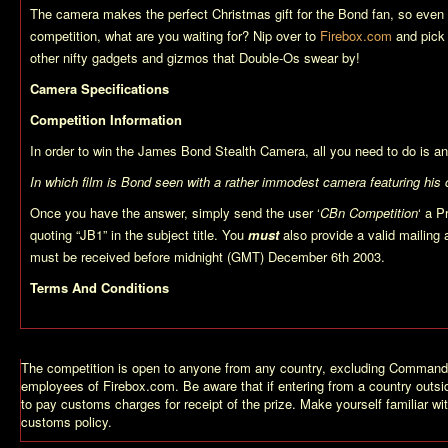
The camera makes the perfect Christmas gift for the Bond fan, so even i
competition, what are you waiting for? Nip over to
Firebox.com
and pick 
other nifty gadgets and gizmos that Double-Os swear by!
Camera Specifications
Competition Information
In order to win the James Bond Stealth Camera, all you need to do is an
In which film is Bond seen with a rather immodest camera featuring his
Once you have the answer, simply send the user ‘
CBn Competition
‘ a P
quoting “JB1” in the subject title. You
must
also provide a valid mailing
must be received before midnight (GMT) December 6th 2003.
Terms And Conditions
The competition is open to anyone from any country, excluding Comman
employees of Firebox.com. Be aware that if entering from a country outsi
to pay customs charges for receipt of the prize. Make yourself familiar wi
customs policy.