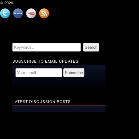
© 2026
Twitter
Facebook
YouTube
News
feed
SUBSCRIBE TO EMAIL UPDATES
LATEST DISCUSSION POSTS