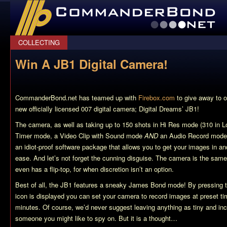
CommanderBond.net
COLLECTING
Win A JB1 Digital Camera!
CommanderBond.net has teamed up with
Firebox.com
to give away to o
new officially licensed 007 digital camera; Digital Dreams’ JB1!
The camera, as well as taking up to 150 shots in Hi Res mode (310 in 
Timer mode, a Video Clip with Sound mode
AND
an Audio Record mode
an idiot-proof software package that allows you to get your images in an
ease. And let’s not forget the cunning disguise. The camera is the same 
even has a flip-top, for when discretion isn’t an option.
Best of all, the JB1 features a sneaky James Bond mode! By pressing t
icon is displayed you can set your camera to record images at preset tim
minutes. Of course, we’d never suggest leaving anything as tiny and i
someone you might like to spy on. But it is a thought…