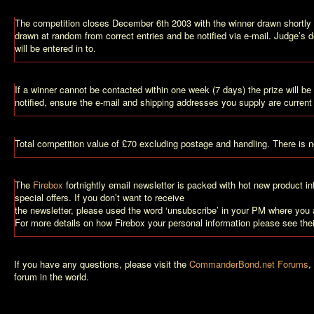
The competition closes December 6th 2003 with the winner drawn shortly a
drawn at random from correct entries and be notified via e-mail. Judge’s d
will be entered in to.
If a winner cannot be contacted within one week (7 days) the prize will b
notified, ensure the e-mail and shipping addresses you supply are current
Total competition value of £70 excluding postage and handling. There is no
The
Firebox
fortnightly email newsletter is packed with hot new product i
special offers. If you don’t want to receive
the newsletter, please used the word ‘unsubscribe’ in your PM where you a
For more details on how Firebox your personal information please see the
If you have any questions, please visit the
CommanderBond.net Forums
,
forum in the world.