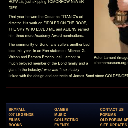
ROYALE, just skipping TOMORROW NEVER
DIES.
That year he won the Oscar as TITANIC’s art
director. His work on FIDDLER ON THE ROOF,
THE SPY WHO LOVED ME and ALIENS earned
him three more Academy Award nominations.
The community of Bond fans suffers another bad
loss this year. In an Eon statement Michael G.
Wilson and Barbara Broccoli call Lamont “a
Peter Lamont (image
cinemamuseum.org.
much beloved member of the Bond family and a
giant in the industry,” who was “inextricably
linked with the design and aesthetic of James Bond since GOLDFINGER
SKYFALL
GAMES
CONTACT US
007 LEGENDS
MUSIC
FORUMS
FILMS
COLLECTING
OLD FORUM A
BOOKS
EVENTS
SITE UPDATES