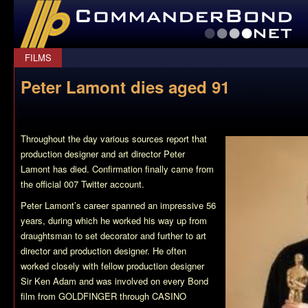
CommanderBond.net
FILMS
Peter Lamont dies aged 91
Throughout the day various sources report that
production designer and art director Peter
Lamont has died. Confirmation finally came from
the official 007 Twitter account.
Peter Lamont’s career spanned an impressive 56
years, during which he worked his way up from
draughtsman to set decorator and further to art
director and production designer. He often
worked closely with fellow production designer
Sir Ken Adam and was involved on every Bond
film from GOLDFINGER through CASINO