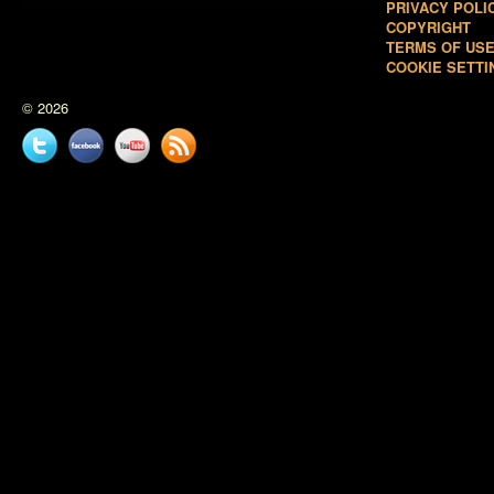
PRIVACY POLI
COPYRIGHT
TERMS OF US
COOKIE SETTI
© 2026
Twitter
Facebook
YouTube
News
feed