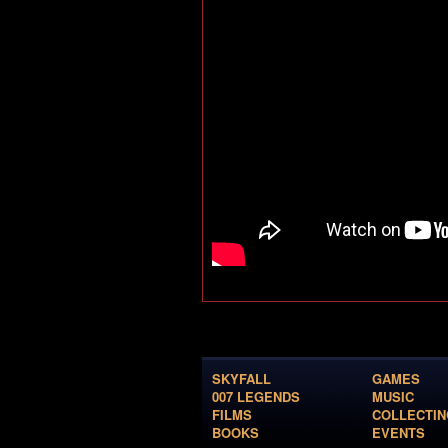
SKYFALL
GAMES
007 LEGENDS
MUSIC
FILMS
COLLECTIN
BOOKS
EVENTS