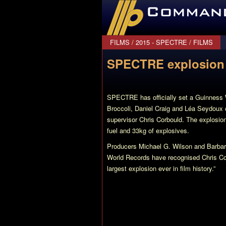
CommanderBond.net
FILMS
/
2015 - SPECTRE
/
FILMS
SPECTRE explosion 
SPECTRE has officially set a Guinness W
Broccoli, Daniel Craig and Léa Seydoux co
supervisor Chris Corbould. The explosion
fuel and 33kg of explosives.
Producers Michael G. Wilson and Barbara
World Records have recognised Chris Co
largest explosion ever in film history.”