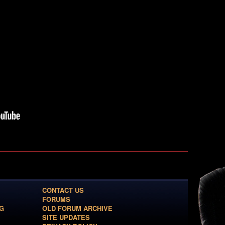
CONTACT US
FORUMS
G
OLD FORUM ARCHIVE
SITE UPDATES