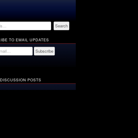
IBE TO EMAIL UPDATES
 DISCUSSION POSTS