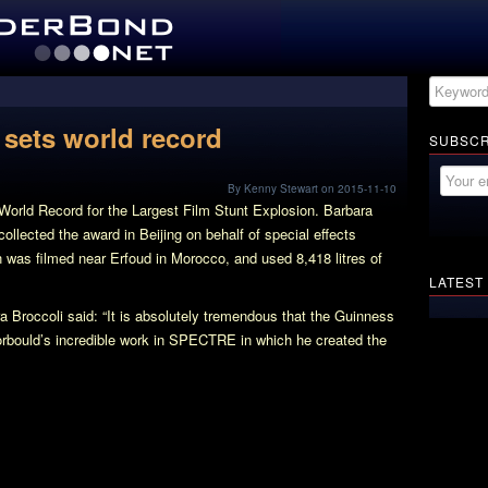
sets world record
SUBSCR
By Kenny Stewart on 2015-11-10
orld Record for the Largest Film Stunt Explosion. Barbara
llected the award in Beijing on behalf of special effects
 was filmed near Erfoud in Morocco, and used 8,418 litres of
LATEST
 Broccoli said: “It is absolutely tremendous that the Guinness
rbould’s incredible work in SPECTRE in which he created the