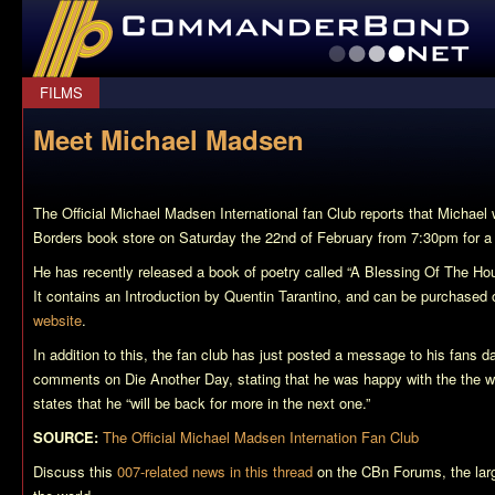
CommanderBond.net
FILMS
Meet Michael Madsen
The Official Michael Madsen International fan Club reports that Michael 
Borders book store on Saturday the 22nd of February from 7:30pm for a
He has recently released a book of poetry called “A Blessing Of The H
It contains an Introduction by Quentin Tarantino, and can be purchased o
website
.
In addition to this, the fan club has just posted a message to his fans d
comments on Die Another Day, stating that he was happy with the the way
states that he “will be back for more in the next one.”
SOURCE:
The Official Michael Madsen Internation Fan Club
Discuss this
007-related news in this thread
on the CBn Forums, the lar