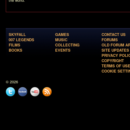
the world.
SKYFALL
GAMES
CONTACT US
007 LEGENDS
MUSIC
FORUMS
FILMS
COLLECTING
OLD FORUM A
BOOKS
EVENTS
SITE UPDATES
PRIVACY POLI
COPYRIGHT
TERMS OF US
COOKIE SETTI
© 2026
Twitter
Facebook
YouTube
News
feed