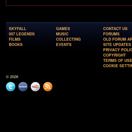
SKYFALL
GAMES
CONTACT US
007 LEGENDS
MUSIC
FORUMS
FILMS
COLLECTING
OLD FORUM A
BOOKS
EVENTS
SITE UPDATES
PRIVACY POLI
COPYRIGHT
TERMS OF US
COOKIE SETTI
© 2026
Twitter
Facebook
YouTube
News
feed