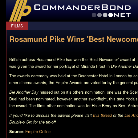
CommanderBond.net
FILMS
Rosamund Pike Wins 'Best Newcome
British actress Rosamund Pike has won the ‘Best Newcomer’ award at t
was given the award for her portrayal of Miranda Frost in
Die Another D
The awards ceremony was held at the Dorchester Hotel in London by act
other cinema awards, the Empire Awards are voted for by the general pu
Die Another Day
missed out on it’s others nomination, one was the Sce
Duel had been nominated, however, another swordfight, this time Yoda’s
the award. The films other nomination was for Halle Berry as Best Actre
If you’d like to discuss the awards please visit
this thread
of the
Die An
Double-0 Six for the tip-off
Source
:
Empire Online