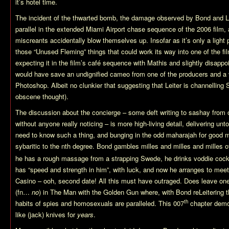
it’s hotel time.
The incident of the thwarted bomb, the damage observed by Bond and L
parallel in the extended Miami Airport chase sequence of the 2006 film, a
miscreants accidentally blow themselves up. Insofar as it’s only a light pa
those “Unused Fleming” things that could work its way into one of the fil
expecting it in the film’s café sequence with Mathis and slightly disappoin
would have save an undignified cameo from one of the producers and a 
Photoshop. Albeit no clunkier that suggesting that Leiter is channelling S
obscene thought).
The discussion about the concierge – some deft writing to sashay from 
without anyone really noticing – is more high-living detail, delivering un
need to know such a thing, and bunging in the odd maharajah for good 
sybaritic to the nth degree. Bond gambles milles and milles and milles o
he has a rough massage from a strapping Swede, he drinks voddie cock
has “speed and strength in him”, with luck, and now he arranges to mee
Casino – ooh, second date! All this must have outraged. Does leave on
(fn…
no
) in The Man with the Golden Gun where, with Bond reLeitering 
th
habits of spies and homosexuals are paralleled. This 007
chapter demon
like (jack) knives for
years
.