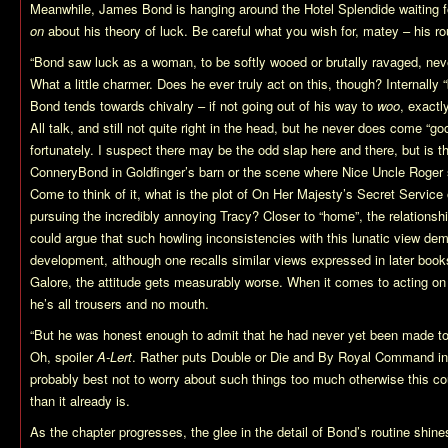
Meanwhile, James Bond is hanging around the Hotel Splendide waiting f
on
about his theory of luck. Be careful what you wish for, matey – his ro
“Bond saw luck as a woman, to be softly wooed or brutally ravaged, nev
What a little charmer. Does he ever truly act on this, though? Internally 
Bond tends towards chivalry – if not going out of his way to
woo
, exactl
All talk, and still not quite right in the head, but he never does come “g
fortunately. I suspect there may be the odd slap here and there, but is t
ConneryBond in Goldfinger’s barn or the scene where Nice Uncle Rog
Come to think of it, what is the plot of On Her Majesty’s Secret Service
pursuing the incredibly annoying Tracy? Closer to “home”, the relations
could argue that such howling inconsistencies with this lunatic view de
development, although one recalls similar views expressed in later book
Galore, the attitude gets measurably worse. When it comes to acting on 
he’s all trousers and no mouth.
“But he was honest enough to admit that he had never yet been made to
Oh, spoiler
A-Lert
. Rather puts Double or Die and By Royal Command in t
probably best not to worry about such things too much otherwise this c
than it already is.
As the chapter progresses, the glee in the detail of Bond’s routine shine