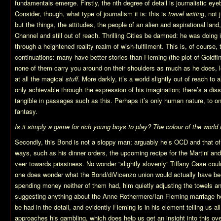
fundamentals emerge. Firstly, the nth degree of detail is journalistic eye
Consider, though, what type of journalism it is: this is
travel writing
, not 
but the things, the attitudes, the people of an alien and aspirational lan
Channel and still out of reach. Thrilling Cities be damned: he was doing it
through a heightened reality realm of wish-fulfilment. This is, of course,
continuations: many have better stories than Fleming (the plot of Goldfin
none of them carry you around on their shoulders as much as he does, l
at all the magical
stuff
. More darkly, it’s a world slightly out of reach to al
only achievable through the expression of his imagination; there’s a dis
tangible in passages such as this. Perhaps it’s only human nature, to on
fantasy.
Is it simply a game for rich young boys to play? The colour of the worl
Secondly, this Bond is not a sloppy man; arguably he’s OCD and that of 
ways, such as his dinner orders, the upcoming recipe for the Martini and
veer towards prissiness. No wonder “slightly slovenly” Tiffany Case couldn
one does wonder what the Bond/diVicenzo union would actually have been
spending money neither of them had, him quietly adjusting the towels and
suggesting anything about the Anne Rothermere/Ian Fleming marriage here
be had in the detail, and evidently Fleming is in his element telling us al
approaches his gambling, which does help us get an insight into this ove