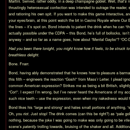
Martini. Served, rather oddly, in a deep champagne goblet. Well,
that’s
n
thrustingly heterosexual confection was intended to outrage the reader, st
and rationing his own spit. If you want to make this game interactive, a
your eyes/brain, at this point watch the bit in Casino Royale where Our
the lines – it’s spot on. Bond intends to patent the drink when he can “t
actually possible under the CDPA – this Bond, he’s full of bollocks, isn’t
anyway – and so far as a name goes, how about “Mental Gaybo”? “OC-
Had you been there tonight, you might know how it feels, to be struck t
breathless delight.
Bone. Fnarr.
Bond, having ably demonstrated that he knows how to pleasure a barman 
this filth – engineers the reaction “Gosh!” from Mass’r Leiter. I plead ign
common American expression? Strikes me as being a bit British, slightly
“Cor!”. I expect I’m wrong, but I’ve never heard the Americans of my acq
such nice teeth – use the expression, even when my nakedness would 
Bond likes his “large and strong” and hates small portions of anything, “
Oh, you
riot
. Just stop! The drink comes (can this be right?) as “pale go
nothing, because the joke I was going to make was only going to be vile
scene’s
patently
trolling towards, bruising of the shaker and all. Additio