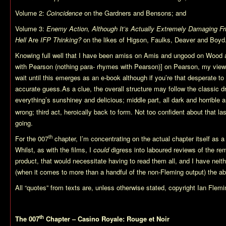
Volume 2:
Coincidence
on the Gardners and Bensons; and
Volume 3:
Enemy Action, Although It’s Actually Extremely Damaging Fri
Hell
Are
IFP Thinking?
on the likes of Higson, Faulks, Deaver and Boyd
Knowing full well that I have been amiss on Amis and ungood on Wood 
with Pearson (nothing para- rhymes with Pearson)] on Pearson, my views 
wait until this emerges as an e-book although if you’re that desperate t
accurate guess.As a clue, the overall structure may follow the classic dr
everything’s sunshiney and delicious; middle part, all dark and horrible
wrong; third act, heroically back to form. Not too confident about that last
going.
th
For the 007
chapter, I’m concentrating on the actual chapter itself as a
Whilst, as with the films, I
could
digress into laboured reviews of the rem
product, that would necessitate having to read them all, and I have neith
(when it comes to more than a handful of the non-Fleming output) the ab
All “quotes” from texts are, unless otherwise stated, copyright Ian Flemi
th
The 007
Chapter – Casino Royale: Rouge et Noir