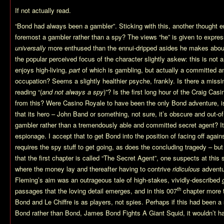
If not actually read.
“Bond had always been a gambler”. Sticking with this, another thought e
foremost a gambler rather than a spy? The views “he” is given to expre
universally
more enthused than the ennui-dripped asides he makes about 
the popular perceived focus of the character slightly askew: this is not
enjoys high-living,
part
of which is gambling, but actually a committed a
occupation? Seems a slightly healthier psyche, frankly. Is there a missi
reading “(
and not always a spy
)”? Is the first long hour of the Craig Ca
from this? Were Casino Royale to have been the only Bond adventure, is i
that its hero – John Band or something, not sure, it’s obscure and out-of-
gambler rather than a tremendously able and committed secret agent? It’
espionage. I accept that to get Bond into the position of facing off again
requires the spy stuff to get going, as does the concluding tragedy – but
that the first chapter is called “The Secret Agent”, one suspects at this 
where the money lay and thereafter having to contrive
ridiculous
adventur
Fleming’s aim was an outrageous tale of high-stakes, vividly-described
th
passages that the loving detail emerges, and in this 007
chapter more 
Bond and Le Chiffre is as players, not spies. Perhaps if this had been 
Bond rather than Bond, James Bond Fights A Giant Squid, it wouldn’t ha