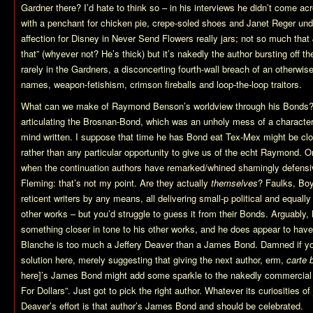
Gardner there? I’d hate to think so – in his interviews he didn’t come a
with a penchant for chicken pie, crepe-soled shoes and Janet Reger und
affection for Disney in Never Send Flowers really jars; not so much tha
that” (whyever not? He’s thick) but it’s nakedly the author bursting off 
rarely in the Gardners, a disconcerting fourth-wall breach of an otherwise 
names, weapon-fetishism, crimson fireballs and loop-the-loop traitors.
What can we make of Raymond Benson’s worldview through his Bonds? 
articulating the Brosnan-Bond, which was an unholy mess of a character 
mind written. I suppose that time he has Bond eat Tex-Mex might be close
rather than any particular opportunity to give us of the echt Raymond.
when the continuation authors have remarked/whined shamingly defensive
Fleming: that’s not my point. Are they actually
themselves
? Faulks, Boy
reticent writers by any means, all delivering small-p political and equally 
other works – but you’d struggle to guess it from their Bonds. Arguably
something closer in tone to his other works, and he does appear to have 
Blanche is too much a Jeffery Deaver than a James Bond. Damned if you
solution here, merely suggesting that giving the next author, erm,
carte 
here]’s James Bond might add some sparkle to the nakedly commercial
For Dollars”. Just got to pick the right author. Whatever its curiosities of
Deaver’s effort is that author’s James Bond and should be celebrated.