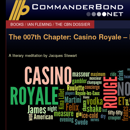
CommanderBond.net
BOOKS
/
IAN FLEMING
/
THE CBN DOSSIER
The 007th Chapter: Casino Royale – 
A literary meditation by Jacques Stewart