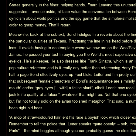
States generally in the films: helping hands. Fnarr. Leaving this unutterab
suggested – avenue aside, at face value the conversation between Bond
cynicism about world politics and the spy game that the simpler/simplist
order to grasp money. That’ll return.
Meanwhile, back at the subtext, Bond indulges in a reverie about the f
the particular qualities of Texans. Practising the line in his head before
least it avoids having to contemplate where we now are on the Woo/Rava
James: he passed your test in buying you the World’s most expensive drin
eyelids. He’s a keeper. He also dresses like Frank Sinatra, which is an
pop-culture reference and is it really any better than referencing Harry 
half a page Bond effectively eyes-up Feel Licks Leiter and I’m pretty su
that subsequent female characters of Bond’s acquaintance are similarly
mouth” and/or “grey eyes […with] a feline slant”, albeit I can’t now reca
jack-knife quality of a falcon”, whatever that might be. Not that one eyeb
but I’m not totally sold on the avian toolshed metaphor. That said, a nu
been right old hoes.
“A mop of straw-coloured hair lent his face a boyish look which closer e
Remember to tell the police that. Leiter speaks “quite openly” – ooh,
inn
Paris” – the mind boggles although you can probably guess the direction