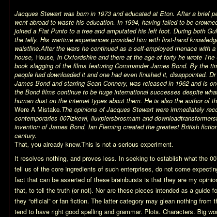
Jacques Stewart was born in 1973 and educated at Eton. After a brief pe
went abroad to waste his education. In 1994, having failed to be crowne
joined a Fiat Punto to a tree and amputated his left foot. During both G
the telly. His wartime experiences provided him with first-hand knowledg
waistline.
After the wars he continued as a self-employed menace with a
house,
House
, in Oxfordshire and there at the age of forty he wrote The
book slagging of the films featuring Commander James Bond. By the tim
people had downloaded it and one had even finished it, disappointed. Dr N
James Bond and starring Sean Connery, was released in 1962 and is one 
the Bond films continue to be huge international successes despite wh
human dust on the internet types about them. He is also the author of t
Were A Mistake
.
The opinions of Jacques Stewart were immediately reco
contemporaries 007izkewl, iluvpiersbrosmam and downloadtransformers
invention of James Bond, Ian Fleming created the greatest British fictiona
century.
That, you already knew.This is not a serious experiment.
It resolves nothing, and proves less. In seeking to establish what the 0
tell us of the core ingredients of such enterprises, do not come expecting
fact that can be asserted of these brainbursts is that they are my opinio
that, to tell the truth (or not). Nor are these pieces intended as a guide f
they “official” or fan fiction. The latter category may glean nothing from
tend to have right good spelling and grammar. Plots. Characters. Big wo