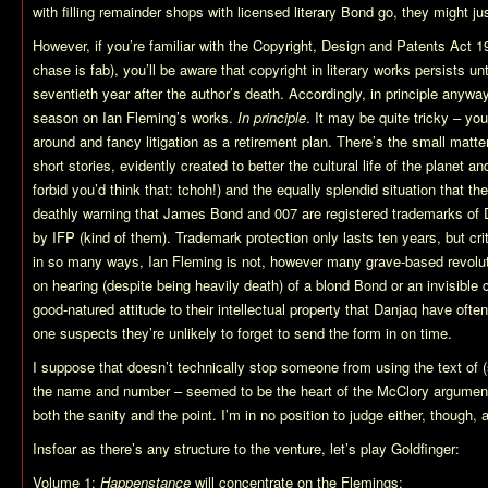
with filling remainder shops with licensed literary Bond go, they might j
However, if you’re familiar with the Copyright, Design and Patents Act 19
chase is fab), you’ll be aware that copyright in literary works persists u
seventieth year after the author’s death. Accordingly, in principle anywa
season on Ian Fleming’s works.
In principle
. It may be quite tricky – you’
around and fancy litigation as a retirement plan. There’s the small matte
short stories, evidently created to better the cultural life of the planet a
forbid you’d think that: tchoh!) and the equally splendid situation that 
deathly warning that James Bond and 007 are registered trademarks of 
by IFP (kind of them). Trademark protection only lasts ten years, but crit
in so many ways, Ian Fleming is not, however many grave-based revolut
on hearing (despite being heavily death) of a blond Bond or an invisible
good-natured attitude to their intellectual property that Danjaq have ofte
one suspects they’re unlikely to forget to send the form in on time.
I suppose that doesn’t technically stop someone from using the text of 
the name and number – seemed to be the heart of the McClory argument
both the sanity and the point. I’m in no position to judge either, though, 
Insfoar as there’s any structure to the venture, let’s play Goldfinger:
Volume 1:
Happenstance
will concentrate on the Flemings;