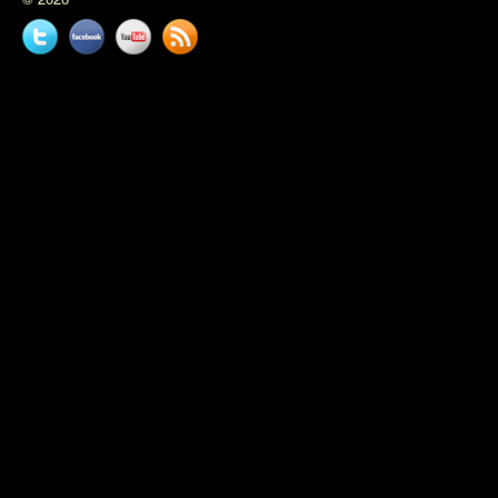
Twitter
Facebook
YouTube
News
feed