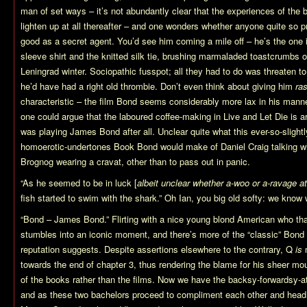
man of set ways – it’s not abundantly clear that the experiences of th
lighten up at all thereafter – and one wonders whether anyone quite so p
good as a secret agent. You’d see him coming a mile off – he’s the one 
sleeve shirt and the knitted silk tie, brushing marmaladed toastcrumbs of
Leningrad winter. Sociopathic fusspot; all they had to do was threaten t
he’d have had a right old thrombie. Don’t even think about giving him
ra
characteristic – the film Bond seems considerably more lax in his mann
one could argue that the laboured coffee-making in Live and Let Die is 
was playing James Bond after all. Unclear quite what this ever-so-slight
homoerotic-undertones Book Bond would make of Daniel Craig talking whi
Brognog wearing a cravat, other than to pass out in panic.
“As he seemed to be in luck [
albeit unclear whether a-woo or a-ravage at
fish started to swim with the shark.” Oh Ian, you big old softy: we know
“Bond – James Bond.” Flirting with a nice young blond American who tha
stumbles into an iconic moment, and there’s more of the “classic” Bond 
reputation suggests. Despite assertions elsewhere to the contrary, Q
is
m
towards the end of chapter 3, thus rendering the blame for his sheer mou
of the books rather than the films. Now we have the backsy-forwardsy-a
and as these two bachelors proceed to compliment each other and head of