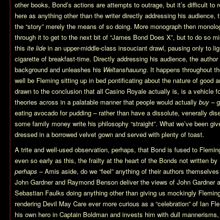
other books, Bond’s actions are attempts to outrage, but it’s difficult to
here as anything other than the writer directly addressing his audience,
the “story” merely the means of so doing. More monograph then monologue, 
through it to get to the next bit of “James Bond Does X”, but to do so m
this
ite lide
in an upper-middle-class insouciant drawl, pausing only to ligh
cigarette of breakfast-time. Directly addressing his audience, the autho
background and unleashes his
Weltanshauung
. It happens throughout 
well be Fleming sitting up in bed pontificating about the nature of good 
drawn to the conclusion that all Casino Royale actually is, is a vehicle 
theories across in a palatable manner that people would actually
buy
– g
eating avocado for pudding – rather than have a dissolute, venerally dise
some family money write his philosophy “straight”. What we’ve been giv
dressed in a borrowed velvet gown and served with plenty of toast.
A trite and well-used observation, perhaps, that Bond is fused to Fleming
even so early as this, the frailty at the heart of the Bonds not written b
perhaps
– Amis aside, do we “feel” anything of their authors themselves
John Gardner and Raymond Benson deliver the views of John Gardner
Sebastian Faulks doing anything other than giving us mockingly Fleming-
rendering Devil May Care ever more curious as a “celebration” of Ian F
his own hero in Captain Boldman and invests him with dull mannerisms, i