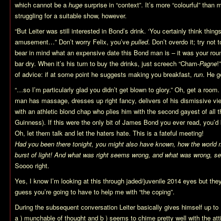
which cannot be a
huge
surprise in “context”. It’s more “colourful” than m
struggling for a suitable show, however.
“But Leiter was still interested in Bond’s drink. ‘You certainly think things
amusement…” Don’t worry Felix, you’ve
pulled
. Don’t overdo it; try no
bear in mind what an expensive date this Bond man is – it was your roun
bar dry. When it’s his turn to buy the drinks, just screech “Cham-
Pagne
!
of advice: if at some point he suggests making you breakfast,
run
. He 
“…so I’m particularly glad you didn’t get blown to glory.” Oh, get a room.
man has massage, dresses up right fancy, delivers of his dismissive v
with an athletic blond chap who plies him with the second gayest of all 
Guinness). If this were the only bit of James Bond you ever read, you’
Oh, let them talk and let the haters hate. This is a fateful meeting!
Had you been there tonight, you might also have known, how the world 
burst of light! And what was right seems wrong, and what was wrong, se
Soooo right.
Yes, I know I’m looking at this through jaded/juvenile 2014 eyes but they
guess you’re going to have to help me with “the coping”.
During the subsequent conversation Leiter basically gives himself up to 
a ) munchable of thought and b ) seems to chime pretty well with the atti