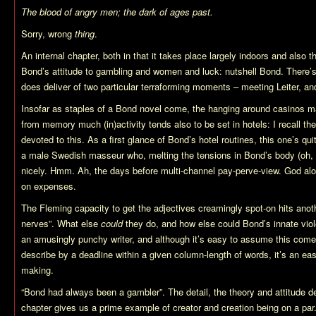
The blood of angry men; the dark of ages past.
Sorry, wrong
thing
.
An internal chapter, both in that it takes place largely indoors and also t
Bond’s attitude to gambling and women and luck: nutshell Bond. There’s 
does deliver of two particular terraforming moments – meeting Leiter, and
Insofar as staples of a Bond novel come, the hanging around casinos m
from memory much (in)activity tends also to be set in hotels: I recall the
devoted to this. As a first glance of Bond’s hotel routines, this one’s quit
a male Swedish masseur who, melting the tensions in Bond’s body (oh, y
nicely. Hmm. Ah, the days before multi-channel pay-perve-view. God al
on expenses.
The Fleming capacity to get the adjectives creamingly spot-on hits anothe
nerves”. What else
could
they do, and how else could Bond’s innate vio
an amusingly punchy writer, and although it’s easy to assume this comes
describe by a deadline within a given column-length of words, it’s an ea
making.
“Bond had always been a gambler”. The detail, the theory and attitude des
chapter gives us a prime example of creator and creation being on a par. 