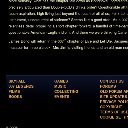
More sensibly, what has the chapter laid down as Bondnovel ingredients, 
precisely articulated than Double-OCD’s drinks order? Questionable attit
touch aspiration, high-living just beyond the reach of all of us, Felix Le
instrument, undercurrent of violence? Seems like a good start. As a 007
relentless detail propelling a short chapter forward, a handful of time-bar
questionable American-English idiom. And there we were thinking Cart
th
James Bond will return in the 007
chapter of Live and Let Die. Jacques
masseur for three o’clock. Mrs Jim is visiting friends and an old man 
SKYFALL
GAMES
CONTACT US
007 LEGENDS
MUSIC
FORUMS
FILMS
COLLECTING
OLD FORUM A
BOOKS
EVENTS
SITE UPDATES
PRIVACY POLI
COPYRIGHT
TERMS OF US
COOKIE SETTI
© 2026