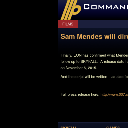
CommanderBond.net
FILMS
Sam Mendes will dir
Finally, EON has confirmed what Mendes h
follow-up to SKYFALL. A release date ha
on November 6, 2015.
And the script will be written – as also
Full press release here:
http://www.007.
SKYFALL
GAMES