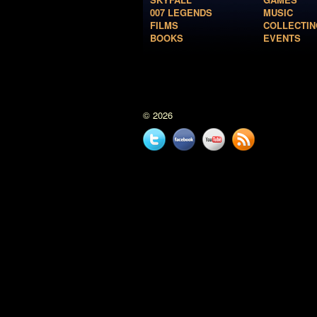
007 LEGENDS
MUSIC
FILMS
COLLECTIN
BOOKS
EVENTS
© 2026
Twitter
Facebook
YouTube
News
feed