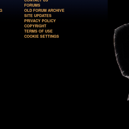
FORUMS
G
OLD FORUM ARCHIVE
SITE UPDATES
PRIVACY POLICY
COPYRIGHT
TERMS OF USE
COOKIE SETTINGS