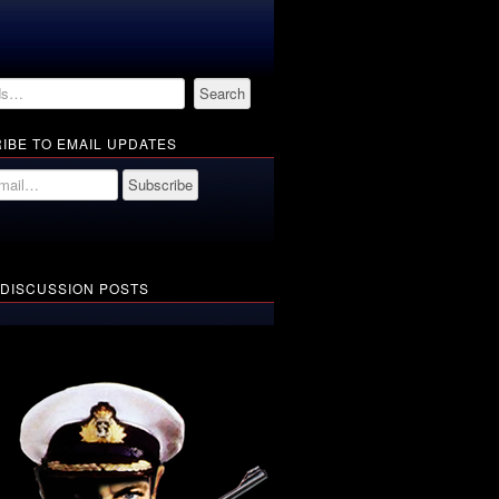
IBE TO EMAIL UPDATES
 DISCUSSION POSTS