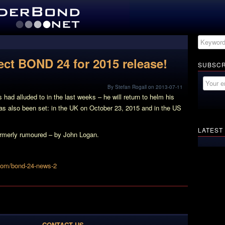
ect BOND 24 for 2015 release!
SUBSCR
By Stefan Rogall on 2013-07-11
ad alluded to in the last weeks – he will return to helm his
s also been set: in the UK on October 23, 2015 and in the US
LATEST
 formerly rumoured – by John Logan.
com/bond-24-news-2
CONTACT US