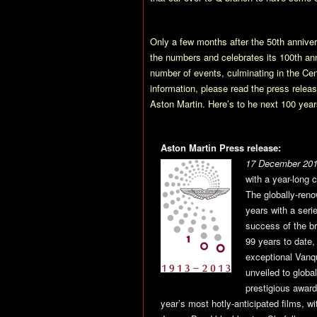
Only a few months after the 50th anniv
the numbers and celebrates its 100th a
number of events, culminating in the Cen
information, please read the press rel
Aston Martin. Here’s to he next 100 yea
Aston Martin Press release:
17 December 201
with a year-long 
The globally-reno
years with a seri
success of the br
99 years to date,
exceptional Vanq
unveiled to globa
prestigious award
year’s most hotly-anticipated films, wi