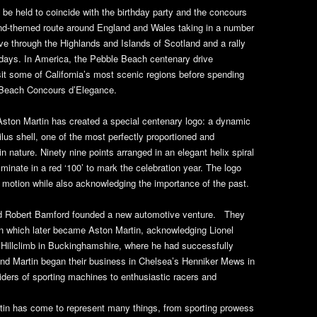
 be held to coincide with the birthday party and the concours
nd-themed route around England and Wales taking in a number
rive through the Highlands and Islands of Scotland and a rally
 days. In America, the Pebble Beach centenary drive
sit some of California’s most scenic regions before spending
 Beach Concours d’Elegance.
 Aston Martin has created a special centenary logo: a dynamic
ilus shell, one of the most perfectly proportioned and
n nature. Ninety nine points arranged in an elegant helix spiral
minate in a red ‘100’ to mark the celebration year. The logo
motion while also acknowledging the importance of the past.
nd Robert Bamford founded a new automotive venture. They
n which later became Aston Martin, acknowledging Lionel
 Hillclimb in Buckinghamshire, where he had successfully
and Martin began their business in Chelsea’s Henniker Mews in
ders of sporting machines to enthusiastic racers and
rtin has come to represent many things, from sporting prowess