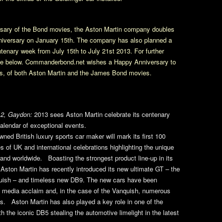
ersary of the Bond movies, the Aston Martin company doubles
nniversary on January 15th. The company has also planned a
tenary week from July 15th to July 21st 2013. For further
ease below. Commanderbond.net wishes a Happy Anniversary to
rs, of both Aston Martin and the James Bond movies.
2, Gaydon:
2013 sees Aston Martin celebrate its centenary
calendar of exceptional events.
wned British luxury sports car maker will mark its first 100
es of UK and international celebrations highlighting the unique
and worldwide. Boasting the strongest product line-up in its
 Aston Martin has recently introduced its new ultimate GT – the
uish – and timeless new DB9. The new cars have been
l media acclaim and, in the case of the Vanquish, numerous
s. Aston Martin has also played a key role in one of the
th the iconic DB5 stealing the automotive limelight in the latest