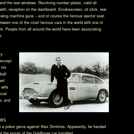
 and the rear windows. Revolving number plates, valid all
with, reception on the dashboard. Smokescreen, oil slick, rear
ont-wing machine guns – and of course the famous ejector seat.
between one of the most famous cars in the world with one of
s. People from all around the world have been associating
e.
ry
 except
 his
ball
ned
 wife
onal
e, and
.
 DBS
 a poker game against Alex Dimitrios. Apparently, he handed
 the extras of the Goldfinger car installed.