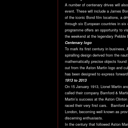
A number of centenary drives will also
event. These will include a James Bo
of the iconic Bond film locations, a d
through six European countries in six
programme offers an opportunity to vi
the weekend at the legendary Pebble
Centenary logo
To mark its first century in business,
spiralling design derived from the naut
mathematically precise objects found i
out from the Aston Martin logo and cul
has been designed to express forward 
1913 to 2013
On 15 January 1913, Lionel Martin a
called their company Bamford & Marti
Martin’s success at the Aston Clinton
raced their very first cars. Bamford 
London, becoming well known as provi
discerning enthusiasts.
In the century that followed Aston Ma