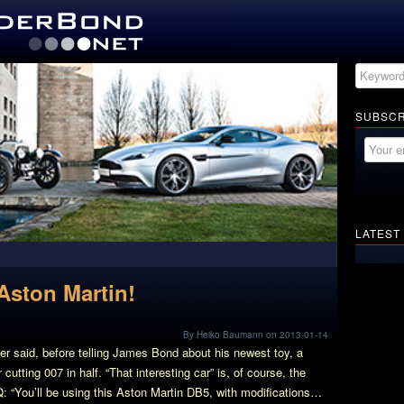
SUBSCR
LATEST
Aston Martin!
By Heiko Baumann on 2013-01-14
ger said, before telling James Bond about his newest toy, a
utting 007 in half. “That interesting car” is, of course, the
Q: “You’ll be using this Aston Martin DB5, with modifications…