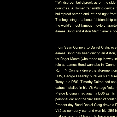
” Windscreen bulletproof, as on the side
countries. A Homer transmitting device, 
bulletproof screen and left and right fr
The beginning of a beautiful friendship 
the world’s most famous movie character
James Bond and Aston Martin ever sinc
From Sean Connery to Daniel Craig, eve
James Bond has been driving an Aston,
for Roger Moore (who made up leeway in
role as James Bond wannabe in “Cannon
Run II”). Connery drove the aforementio
DB5, George Lazenby pursued his future
Tracy in a DBS, Timothy Dalton had opti
extras installed in his V8 Vantage Volant
Pierce Brosnan had again a DB5 as his
personal car and the “invisible” Vanquish
Present day Bond Daniel Craig drove a
V12 as company car, and won his DB5 in
that car over to Q branch to have some of