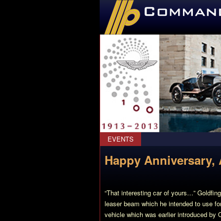
CommanderBond.net
EVENTS
Happy Anniversary, 
“That interesting car of yours…” Goldfin
leaser beam which he intended to use for c
vehicle which was earlier introduced by 