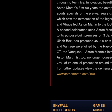
through to technical innovation, beaut
Aston Martin’s first 90 years the com
sports specials of the pre-war years 
which saw the introduction of the le
and Virage led Aston Martin to the DB
A second celebration sees Aston Marti
to its purpose-built premises on 3 Ja
Ulrich Bez, has produced 45,000 cars
and Vantage were joined by the Rapid
GT, the Vanquish – Aston Martin’s late
Aston Martin is, too, no longer focuse
75% of its annual production around th
For further updates view the centenar
www.astonmartin.com/100
SKYFALL
GAMES
007 LEGENDS
MUSIC