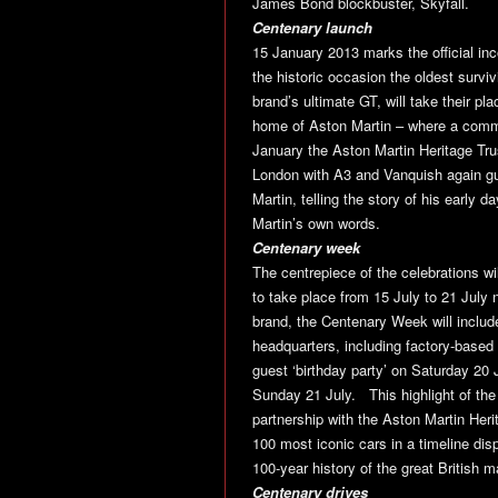
James Bond blockbuster, Skyfall.
Centenary launch
15 January 2013 marks the official i
the historic occasion the oldest surv
brand’s ultimate GT, will take their pl
home of Aston Martin – where a comme
January the Aston Martin Heritage Tru
London with A3 and Vanquish again gue
Martin, telling the story of his early 
Martin’s own words.
Centenary week
The centrepiece of the celebrations wil
to take place from 15 July to 21 July 
brand, the Centenary Week will includ
headquarters, including factory-based
guest ‘birthday party’ on Saturday 20
Sunday 21 July. This highlight of the 
partnership with the Aston Martin Heri
100 most iconic cars in a timeline dis
100-year history of the great British m
Centenary drives