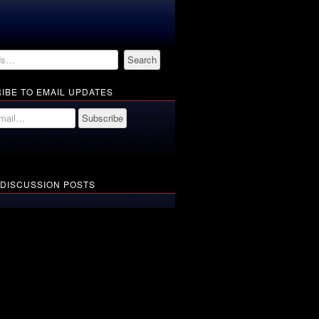
IBE TO EMAIL UPDATES
 DISCUSSION POSTS