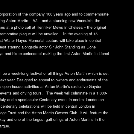
ncorporation of the company 100 years ago and to commemorate
iving Aston Martin – A3 – and a stunning new Vanquish, the
aces at a photo call at Henniker Mews in Chelsea – the original
morative plaque will be unveiled. In the evening of 15
st Walter Hayes Memorial Lecture will take place in central
st starring alongside actor Sir John Standing as Lionel
days and his experience of making the first Aston Martin in Lionel
l be a week-long festival of all things Aston Martin which is set
next year. Designed to appeal to owners and enthusiasts of the
e open house activities at Aston Martin’s exclusive Gaydon
 events and driving tours. The week will culminate in a 1,000-
 July and a spectacular Centenary event in central London on
centenary celebrations will be held in central London in
tage Trust and the Aston Martin Owners Club. It will feature the
play and one of the largest gatherings of Aston Martins in the
arque.