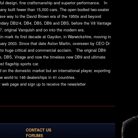
iful design, fine craftsmanship and superior performance. In
pany built fewer than 15,000 cars. The open bodied two-seater
gave way to the David Brown era of the 1950s and beyond
gendary DB2/4, DB4, DB5, DB6 and DBS, before the V8 Vantage
7, original Vanquish and on into the modern era.
n mark its first decade at Gaydon, in Warwickshire, moving in
nuary 2003. Since that date Aston Martin, overseen by CEO Dr
 to huge critical and commercial acclaim. The original DB9
e, DBS, Virage and now the timeless new DB9 and ultimate
st flagship sports car.
d on the domestic market but an international player, exporting
e world to 146 dealerships in 41 countries.
y web page and sign up to receive the newsletter
CONTACT US
FORUMS