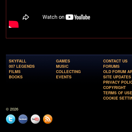
SKYFALL
GAMES
CONTACT US
007 LEGENDS
MUSIC
FORUMS
FILMS
COLLECTING
OLD FORUM A
BOOKS
EVENTS
SITE UPDATES
PRIVACY POLI
COPYRIGHT
TERMS OF US
COOKIE SETTI
© 2026
Twitter
Facebook
YouTube
News
feed