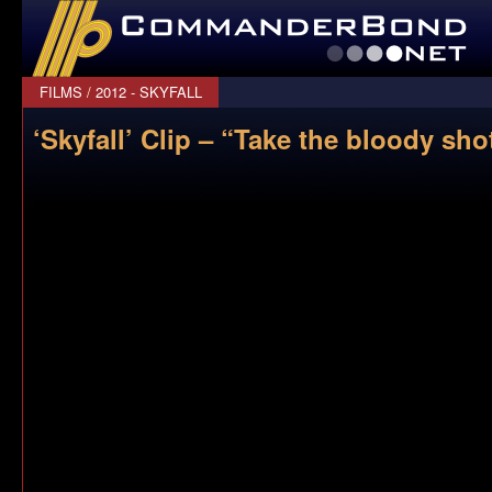
CommanderBond.net
FILMS
/
2012 - SKYFALL
‘Skyfall’ Clip – “Take the bloody sho