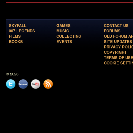
SKYFALL
GAMES
CONTACT US
007 LEGENDS
MUSIC
FORUMS
FILMS
COLLECTING
OLD FORUM A
BOOKS
EVENTS
SITE UPDATES
PRIVACY POLI
COPYRIGHT
TERMS OF US
COOKIE SETTI
© 2026
Twitter
Facebook
YouTube
News
feed