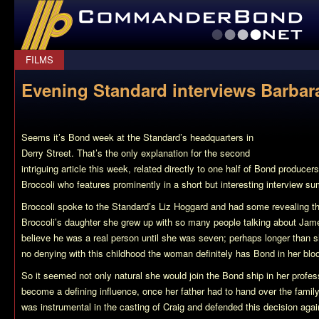
CommanderBond.net
FILMS
Evening Standard interviews Barbar
Seems it’s Bond week at the Standard’s headquarters in
Derry Street. That’s the only explanation for the second
intriguing article this week, related directly to one half of Bond produce
Broccoli who features prominently in a short but interesting interview s
Broccoli spoke to the Standard’s Liz Hoggard and had some revealing t
Broccoli’s daughter she grew up with so many people talking about Ja
believe he was a real person until she was seven; perhaps longer than s
no denying with this childhood the woman definitely has Bond in her blo
So it seemed not only natural she would join the Bond ship in her profes
become a defining influence, once her father had to hand over the famil
was instrumental in the casting of Craig and defended this decision agains