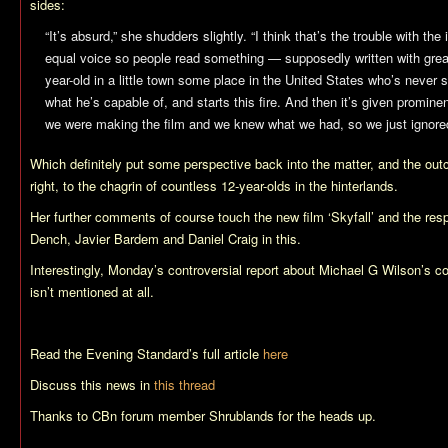
sides:
“It’s absurd,” she shudders slightly. “I think that’s the trouble with t
equal voice so people read something — supposedly written with great
year-old in a little town some place in the United States who’s never
what he’s capable of, and starts this fire. And then it’s given promine
we were making the film and we knew what we had, so we just ignored 
Which definitely put some perspective back into the matter, and the ou
right, to the chagrin of countless 12-year-olds in the hinterlands.
Her further comments of course touch the new film ‘Skyfall’ and the re
Dench, Javier Bardem and Daniel Craig in this.
Interestingly, Monday’s controversial report about Michael G Wilson’s 
isn’t mentioned at all.
Read the Evening Standard’s full article
here
Discuss this news in
this thread
Thanks to CBn forum member Shrublands for the heads up.