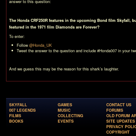
answer to this question:
The Honda CRF250R features in the upcoming Bond film Skyfall, 
featured in the 1971 film Diamonds are Forever?
To enter:
Follow
@Honda_UK
Tweet the answer to the question and include #Honda007 in your tw
And we guess this may be the reason for this shark’s laughter.
SKYFALL
GAMES
CONTACT US
007 LEGENDS
MUSIC
FORUMS
FILMS
COLLECTING
OLD FORUM A
BOOKS
EVENTS
SITE UPDATES
PRIVACY POLI
COPYRIGHT