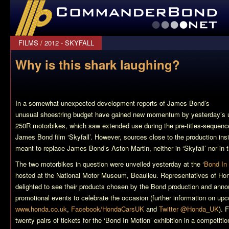
CommanderBond.net
FILMS
/
2012 - SKYFALL
Why is this shark laughing?
In a somewhat unexpected development reports of James Bond’s
unusual shoestring budget have gained new momentum by yesterday’s 
250R motorbikes, which saw extended use during the pre-titles-sequenc
James Bond film ‘Skyfall’. However, sources close to the production ins
meant to replace James Bond’s Aston Martin, neither in ‘Skyfall’ nor in t
The two motorbikes in question were unveiled yesterday at the ‘
Bond In
hosted at the National Motor Museum, Beaulieu. Representatives of Ho
delighted to see their products chosen by the Bond production and anno
promotional events to celebrate the occasion (further information on upc
www.honda.co.uk
,
Facebook/HondaCarsUK
and
Twitter @Honda_UK
). 
twenty pairs of tickets for the ‘Bond In Motion’ exhibition in a competit