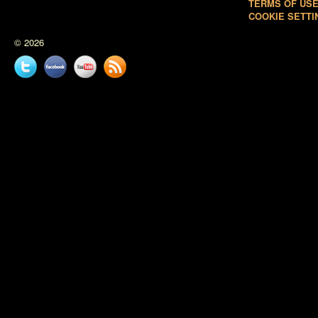
TERMS OF US
COOKIE SETTI
© 2026
Twitter
Facebook
YouTube
News
feed