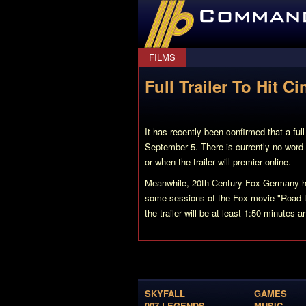
CommanderBond.net
FILMS
Full Trailer To Hit 
It has recently been confirmed that a full
September 5. There is currently no word as
or when the trailer will premier online.
Meanwhile, 20th Century Fox Germany hav
some sessions of the Fox movie "Road t
the trailer will be at least 1:50 minutes 
SKYFALL
GAMES
007 LEGENDS
MUSIC