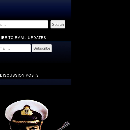
IBE TO EMAIL UPDATES
 DISCUSSION POSTS