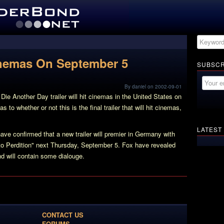
Cinemas On September 5
SUBSCR
By daniel on 2002-09-01
 Die Another Day trailer will hit cinemas in the United States on
 to whether or not this is the final trailer that will hit cinemas,
LATEST
e confirmed that a new trailer will premier in Germany with
o Perdition" next Thursday, September 5. Fox have revealed
and will contain some dialouge.
CONTACT US
FORUMS