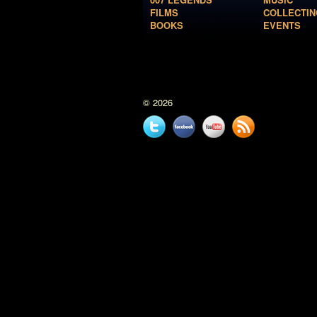
FILMS
COLLECTIN
BOOKS
EVENTS
© 2026
Twitter
Facebook
YouTube
News
feed