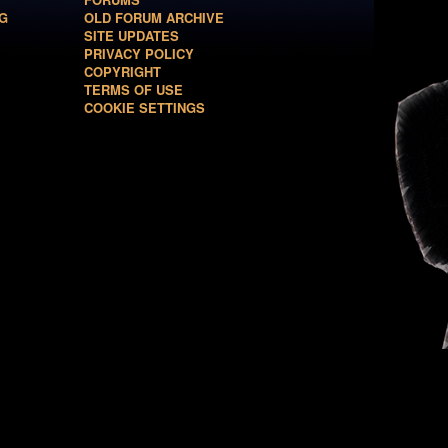
G
OLD FORUM ARCHIVE
SITE UPDATES
PRIVACY POLICY
COPYRIGHT
TERMS OF USE
COOKIE SETTINGS