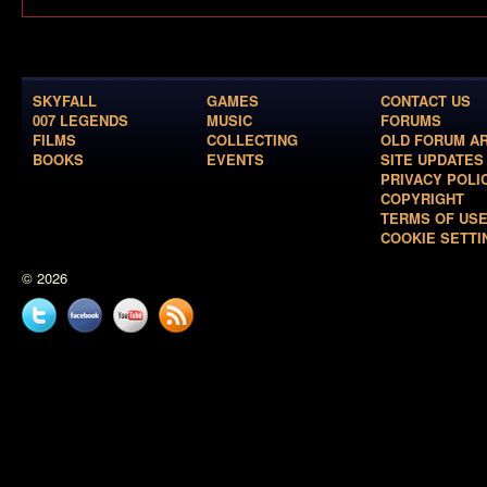
SKYFALL
GAMES
CONTACT US
007 LEGENDS
MUSIC
FORUMS
FILMS
COLLECTING
OLD FORUM A
BOOKS
EVENTS
SITE UPDATES
PRIVACY POLI
COPYRIGHT
TERMS OF US
COOKIE SETTI
© 2026
Twitter
Facebook
YouTube
News
feed