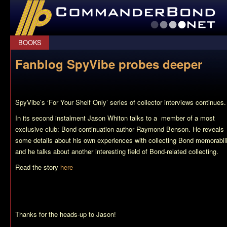
CommanderBond.net
BOOKS
Fanblog SpyVibe probes deeper
SpyVibe’s ‘For Your Shelf Only’ series of collector interviews continues.
In its second instalment Jason Whiton talks to a member of a most
exclusive club: Bond continuation author Raymond Benson. He reveals
some details about his own experiences with collecting Bond memorabil
and he talks about another interesting field of Bond-related collecting.
Read the story
here
Thanks for the heads-up to Jason!