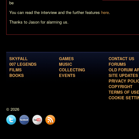
be
You can read the interview and the further features
here
.
Thanks to Jason for alarming us.
SKYFALL
GAMES
CONTACT US
007 LEGENDS
MUSIC
FORUMS
FILMS
COLLECTING
OLD FORUM A
BOOKS
EVENTS
SITE UPDATES
PRIVACY POLI
COPYRIGHT
TERMS OF US
COOKIE SETTI
© 2026
Twitter
Facebook
YouTube
News
feed