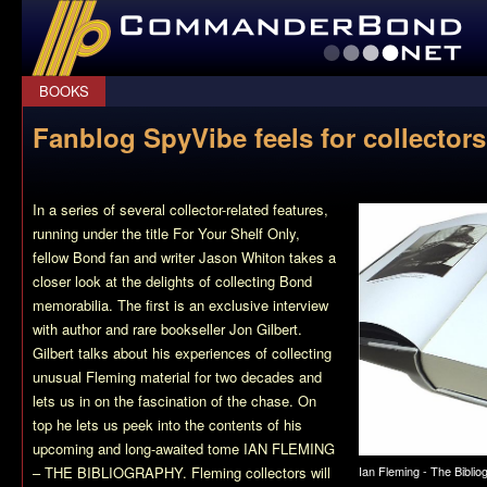
CommanderBond.net
BOOKS
Fanblog SpyVibe feels for collectors
In a series of several collector-related features,
running under the title For Your Shelf Only,
fellow Bond fan and writer Jason Whiton takes a
closer look at the delights of collecting Bond
memorabilia. The first is an exclusive interview
with author and rare bookseller Jon Gilbert.
Gilbert talks about his experiences of collecting
unusual Fleming material for two decades and
lets us in on the fascination of the chase. On
top he lets us peek into the contents of his
upcoming and long-awaited tome IAN FLEMING
Ian Fleming - The Biblio
– THE BIBLIOGRAPHY. Fleming collectors will