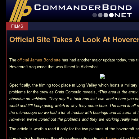
CommanderBond.net
FILMS
Official Site Takes A Look At Hovercr
The
official James Bond site
has had another major update today, this ti
Hovercraft sequence that was filmed in Aldershot.
Specifically, the filming took place in Long Valley which hosts a militar
problems for the crew as Chris Corbould reveals,
“This area is the army 
abrasive on vehicles. They say if a tank can last two weeks here you can 
world and it’ll keep going which is why they come here. The sand is all 
the microscope so we had a lot of trouble with bearings and all sorts of t
However, we’ve ironed out the problems and they are working really well
The article is worth a read if only for the two pictures of the hovercraft
If you'd like to discuss the article please do so in
this thread
of the
Die 