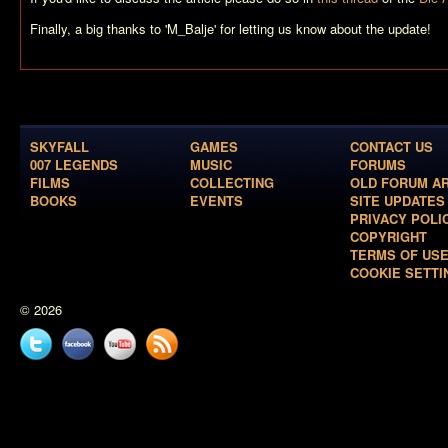
Finally, a big thanks to 'M_Balje' for letting us know about the update!
SKYFALL
GAMES
CONTACT US
007 LEGENDS
MUSIC
FORUMS
FILMS
COLLECTING
OLD FORUM A
BOOKS
EVENTS
SITE UPDATES
PRIVACY POLI
COPYRIGHT
TERMS OF US
COOKIE SETTI
© 2026
Twitter
Facebook
YouTube
News
feed