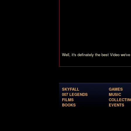
Brosnan tells, “Rosamund is playing Mir
the wishes of 007 fans worldwide to see
also see Miranda attening the Press Con
privat secretary of Graves, gets stronger
Toby Stephens explains his role: “It see
economy friendly guy, but in reality he isn
We are also shown the face transformation
Well, it's definately the best Video we've 
SKYFALL
GAMES
007 LEGENDS
MUSIC
FILMS
COLLECTIN
BOOKS
EVENTS