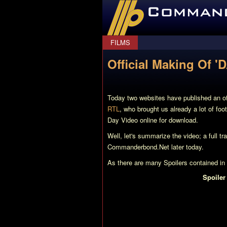
CommanderBond.net
FILMS
Official Making Of '
Today two websites have published an 
RTL
, who brought us already a lot of f
Day Video online for download.
Well, let's summarize the video; a full t
Commanderbond.Net later today.
As there are many Spoilers contained in th
Spoiler
There are a lot of interviews with Cast an
some dialouges can be seen.
First of all: Miranda Frost is an MI6 Age