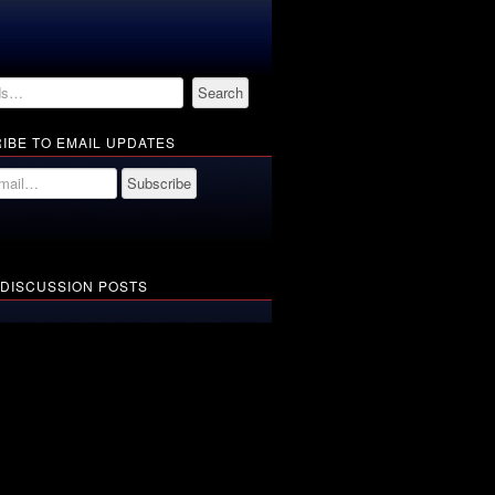
IBE TO EMAIL UPDATES
 DISCUSSION POSTS