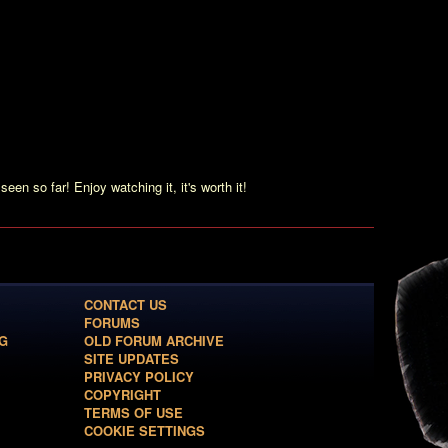
anda Frost, an MI6 Agent.” It seems that the producers noticed
 a female MI6 agent playing together with James Bond. We can
ference of Gustav Graves, and the impression, that she’s the
!
ms that Graves is mining, dugging for diamonds – it’s an
’t.”
 of Zao. It’s interrupted by Bond and a wild fight is the result.
seen so far! Enjoy watching it, it's worth it!
CONTACT US
FORUMS
G
OLD FORUM ARCHIVE
SITE UPDATES
PRIVACY POLICY
COPYRIGHT
TERMS OF USE
COOKIE SETTINGS