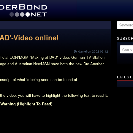
DAD'-Video online!
SUBSCR
By daniel on 2002-06-12
official EON/MGM "Making of DAD" video. German TV Station
ootage and Australian NineMSN have both the new Die Another
LATEST
ranscript of what is being seen can be found at
e video, you will have to highlight the following text to read it.
 Warning (Highlight To Read)
d Crew, and a lot of Plot Information is revealed. Additionally
nt! We can watch her being briefed by M in M’s office. Pierce