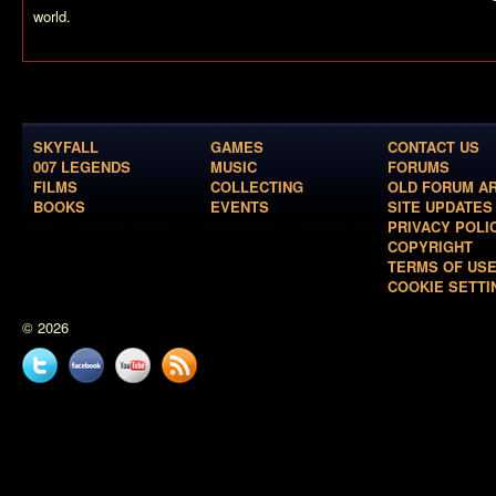
world.
SKYFALL
GAMES
CONTACT US
007 LEGENDS
MUSIC
FORUMS
FILMS
COLLECTING
OLD FORUM A
BOOKS
EVENTS
SITE UPDATES
PRIVACY POLI
COPYRIGHT
TERMS OF US
COOKIE SETTI
© 2026
Twitter
Facebook
YouTube
News
feed