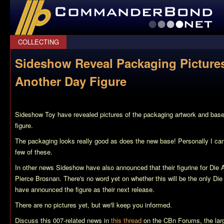
CommanderBond.net
COLLECTING
Sideshow Reveal Packaging Picture
Another Day Figure
Sideshow Toy have revealed pictures of the packaging artwork and base
figure.
The packaging looks really good as does the new base! Personally I can
few of these.
In other news Sideshow have also announced that their figurine for Die 
Pierce Brosnan. There's no word yet on whether this will be the only Die
have announced the figure as their next release.
There are no pictures yet, but we'll keep you informed.
Discuss this 007-related news in
this thread
on the CBn Forums, the lar