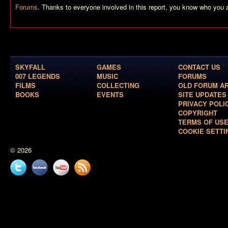
Forums
. Thanks to everyone involved in this report, you know who you 
SKYFALL
GAMES
CONTACT US
007 LEGENDS
MUSIC
FORUMS
FILMS
COLLECTING
OLD FORUM A
BOOKS
EVENTS
SITE UPDATES
PRIVACY POLI
COPYRIGHT
TERMS OF US
COOKIE SETTI
© 2026
Twitter
Facebook
YouTube
News
feed