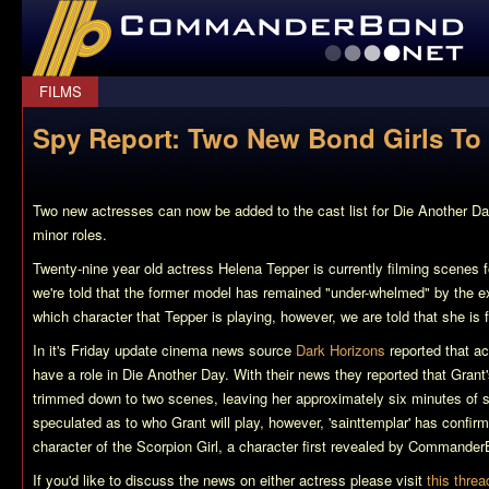
CommanderBond.net
FILMS
Spy Report: Two New Bond Girls To 
Two new actresses can now be added to the cast list for Die Another D
minor roles.
Twenty-nine year old actress Helena Tepper is currently filming scenes 
we're told that the former model has remained "under-whelmed" by the e
which character that Tepper is playing, however, we are told that she is 
In it's Friday update cinema news source
Dark Horizons
reported that a
have a role in Die Another Day. With their news they reported that Gran
trimmed down to two scenes, leaving her approximately six minutes of s
speculated as to who Grant will play, however, 'sainttemplar' has confirm
character of the Scorpion Girl, a character first revealed by Commande
If you'd like to discuss the news on either actress please visit
this threa