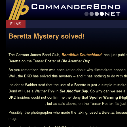
CommanderBond.net
FILMS
Beretta Mystery solved!
The German James Bond Club,
Bondklub Deutschland
, has just publi
Beretta on the Teaser Poster of
Die Another Day
.
As you remember, there was speculation about why filmmakers choose a 
Well, the BKD has solved this mystery – and it has nothing to do with the
Insider at Walther said that the use of a Baretta is just a simple mistak
Bond will use a Walther P99 in
Die Another Day
. So why can we see a 
BKD insiders could not confirm neither deny that
Spoiler Warning (Hig
going to use a Beretta
, but as said above, on the Teaser Poster, it's jus
Possibly, the photographer who made the taking, used a Beretta, becaus
mug.