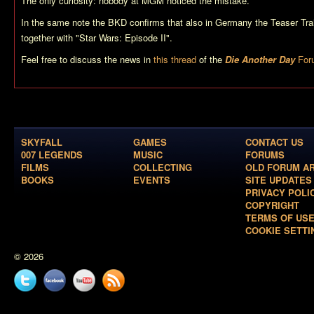
The only curiosity: nobody at MGM noticed the mistake.
In the same note the BKD confirms that also in Germany the Teaser Trai
together with "Star Wars: Episode II".
Feel free to discuss the news in
this thread
of the
Die Another Day
For
SKYFALL
GAMES
CONTACT US
007 LEGENDS
MUSIC
FORUMS
FILMS
COLLECTING
OLD FORUM A
BOOKS
EVENTS
SITE UPDATES
PRIVACY POLI
COPYRIGHT
TERMS OF US
COOKIE SETTI
© 2026
Twitter
Facebook
YouTube
News
feed