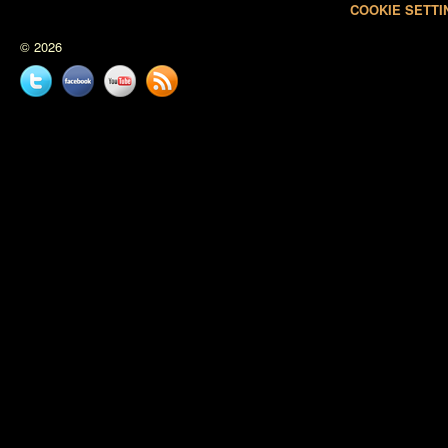
COOKIE SETTI
© 2026
Twitter
Facebook
YouTube
News
feed