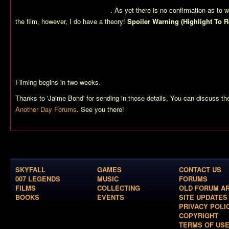
Jinx in?) and many paratroopers
. As yet there is no confirmation as to w
the film, however, I do have a theory!
Spoiler Warning (Highlight To R
already revealed that Die Another Day ends in North Korea (where it als
obvious that the film will end with an attack on Colonel Moon’s Korean b
has a similair landscape to other areas where parts of Colonel Moon’s 
possible that the producers are filming parts of the finale for Die Anothe
Filming begins in two weeks.
Thanks to 'Jaime Bond' for sending in those details. You can discuss t
Another Day Forums
. See you there!
SKYFALL
GAMES
CONTACT US
007 LEGENDS
MUSIC
FORUMS
FILMS
COLLECTING
OLD FORUM A
BOOKS
EVENTS
SITE UPDATES
PRIVACY POLI
COPYRIGHT
TERMS OF US