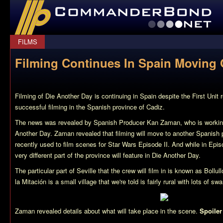
CommanderBond.net
FILMS
Filming Continues In Spain Moving
Filming of Die Another Day is continuing in Spain despite the First Unit re
successful filming in the Spanish province of Cadiz.
The news was revealed by Spanish Producer Kan Zaman, who is working
Another Day. Zaman revealed that filming will move to another Spanish p
recently used to film scenes for Star Wars Episode II. And while in Episo
very different part of the province will feature in Die Another Day.
The particular part of Seville that the crew will film in is known as Bollul
la Mitación is a small village that we're told is fairly rural with lots of s
Zaman revealed details about what will take place in the scene.
Spoiler
The scene will feature a large helicopter (perhaps the Chinook we’ve be